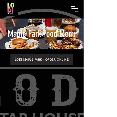
Maple Park Food Menu
LODI MAPLE PARK - ORDER ONLINE