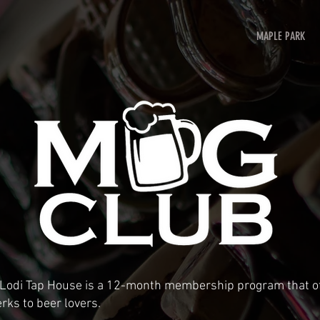
MAPLE PARK
 Lodi Tap House is a 12-month membership program that of
rks to beer lovers.