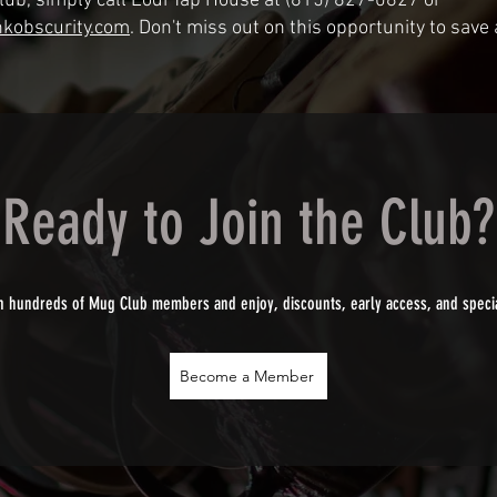
Club, simply call Lodi Tap House at (815) 827-0827 or
kobscurity.com
. Don't miss out on this opportunity to save
Ready to Join the Club?
n hundreds of Mug Club members and enjoy, discounts, early access, and speci
Become a Member