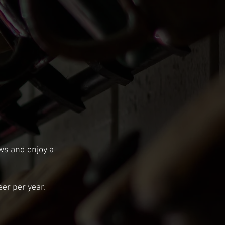
ews and enjoy a
eer per year,