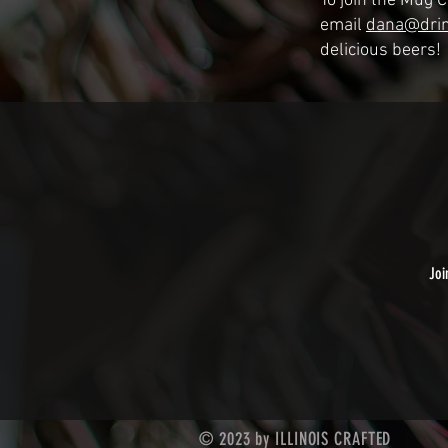
To join the Mug 
email
dana@drin
delicious beers!
Joi
© 2023 by ILLINOIS CRAFTED