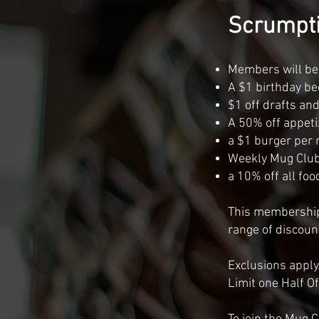
Scrumpti
Members will be a
A $1 birthday be
$1 off drafts an
A 50% off appeti
a $1 burger per 
Weekly Mug Clu
a 10% off all foo
This membership 
range of discoun
Exclusions apply.
Limit one Half O