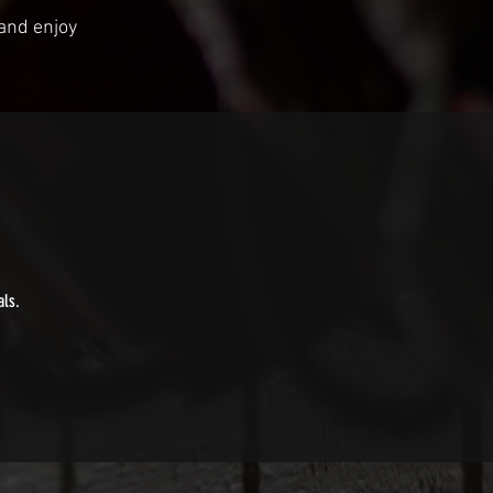
 and enjoy
als.