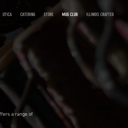
UTICA
CATERING
STORE
MUG CLUB
ILLINOIS CRAFTED
fers a range of