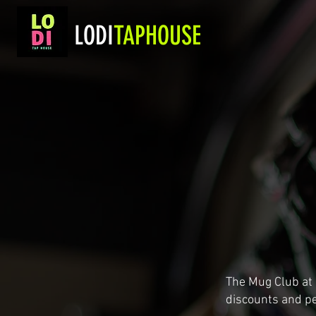
LODI
TAPHOUSE
The Mug Club at
discounts and pe