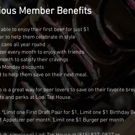
ous Member Benefits
ble to enjoy their first beer for just $1
er to help them celebrate in style
d cans all year round
zer every month to enjoy with friends
month to satisfy their cravings
b Monday discounts
d to help them save on their next meal.
is a great way for beer lovers to save on their favorite br
ts and perks at Lodi Tap House.
 *Limit one First Draft Pour for $1, Limit one $1 Birthday B
ff Appetizer per month, Limit one $1 Burger per month