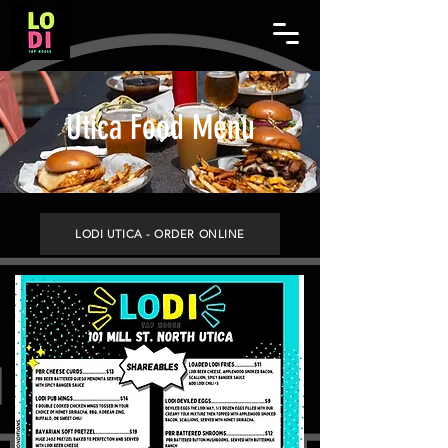
Utica Food Menu
LODI UTICA - ORDER ONLINE