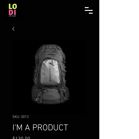
SKU: 0013
I'M A PRODUCT
Price