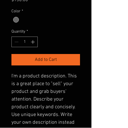
$130.00
Color
*
Quantity
*
Add to Cart
I'm a product description. This 
is a great place to "sell" your 
product and grab buyers' 
attention. Describe your 
product clearly and concisely. 
Use unique keywords. Write 
your own description instead 