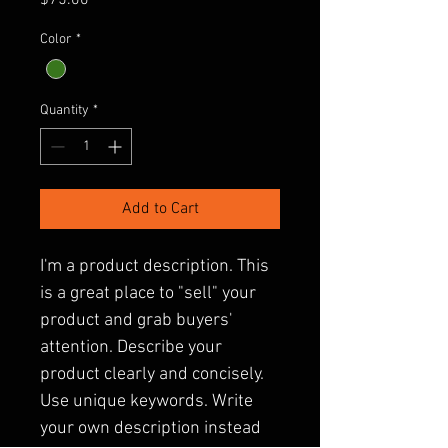
$75.00
Color
*
Quantity
*
Add to Cart
I'm a product description. This 
is a great place to "sell" your 
product and grab buyers' 
attention. Describe your 
product clearly and concisely. 
Use unique keywords. Write 
your own description instead 