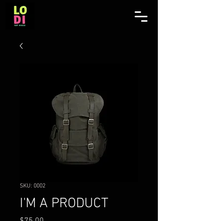
SKU: 0002
I'M A PRODUCT
Price