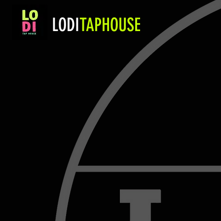
LODI
TAPHOUSE
Gift Card
Store
/
Gift Card
CLICK HERE TO PURC
My Account
Track Orders
Favorites
Shopping Bag
Display prices in:
USD