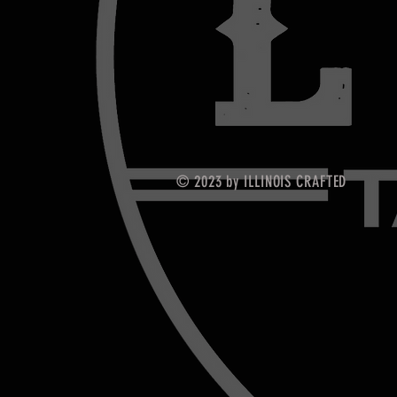
© 2023 by ILLINOIS CRAFTED