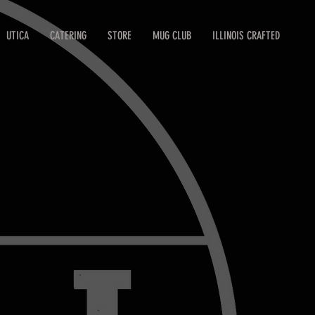
UTICA
CATERING
STORE
MUG CLUB
ILLINOIS CRAFTED