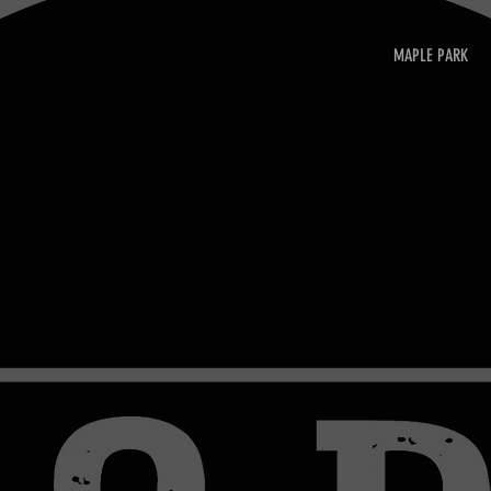
MAPLE PARK
HASE GIFT CARDS!